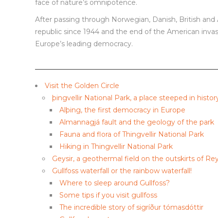
face of nature’s omnipotence.
After passing through Norwegian, Danish, British an
republic since 1944 and the end of the American invasi
Europe’s leading democracy.
Visit the Golden Circle
þingvellir National Park, a place steeped in histor
Alþing, the first democracy in Europe
Almannagjá fault and the geology of the park
Fauna and flora of Thingvellir National Park
Hiking in Thingvellir National Park
Geysir, a geothermal field on the outskirts of Rey
Gullfoss waterfall or the rainbow waterfall!
Where to sleep around Gullfoss?
Some tips if you visit gullfoss
The incredible story of sigríður tómasdóttir