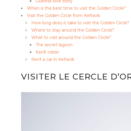
Gullfoss love story
When is the best time to visit the Golden Circle?
Visit the Golden Circle from Keflavik
How long does it take to visit the Golden Circle?
Where to stay around the Golden Circle?
What to visit around the Golden Circle?
The secret lagoon
Kerið crater
Rent a car in Keflavik
VISITER LE CERCLE D’O