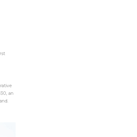
rst
rative
930, an
land.