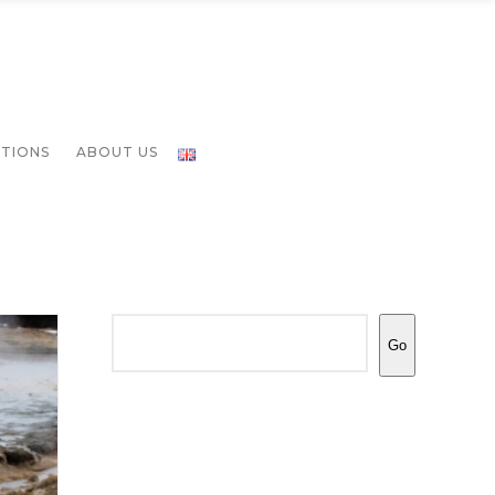
ATIONS
ABOUT US
Search
Go