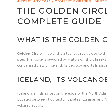
4 FEBRUARY 2024
COMPLETE GUIDES
DEST
THE GOLDEN CIRCL
COMPLETE GUIDE
WHAT IS THE GOLDEN C
Golden Circle
in Iceland is a tourist circuit close to
sites. The route is favoured by visitors on short brea
condensed view of Iceland, its geology and its landsc
ICELAND, ITS VOLCANO
Iceland is an island lost on the edge of the North Atla
Located between two tectonic plates (Eurasian and Nor
volcanic activity.