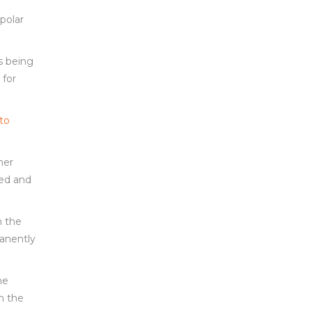
polar
s being
 for
 to
her
eed and
n the
manently
ne
in the