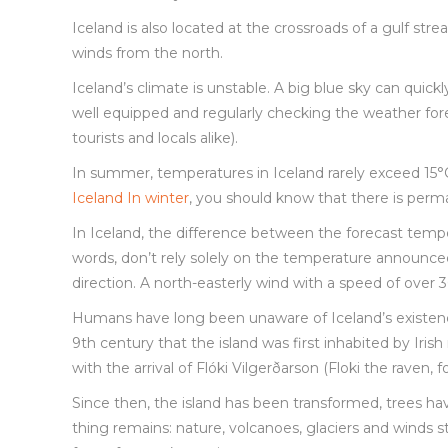
Iceland is also located at the crossroads of a gulf st
winds from the north.
Iceland’s climate is unstable. A big blue sky can quic
well equipped and regularly checking the weather for
tourists and locals alike).
In summer, temperatures in Iceland rarely exceed 15°
Iceland In winter
, you should know that there is perman
In Iceland, the difference between the forecast temp
words, don’t rely solely on the temperature announce
direction. A north-easterly wind with a speed of ove
Humans have long been unaware of Iceland’s existence. 
9th century that the island was first inhabited by Iris
with the arrival of Flóki Vilgerðarson (Floki the raven,
Since then, the island has been transformed, trees h
thing remains: nature, volcanoes, glaciers and winds st