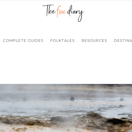
COMPLETE GUIDES
FOLKTALES
RESOURCES
DESTIN