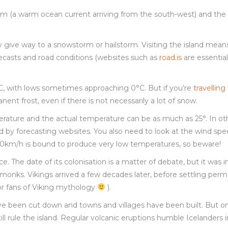
ream (a warm ocean current arriving from the south-west) and the 
kly give way to a snowstorm or hailstorm. Visiting the island mean
ecasts and road conditions (websites such as
road.is
are essential
C, with lows sometimes approaching 0°C. But if you’re
travelling
ent frost, even if there is not necessarily a lot of snow.
erature and the actual temperature can be as much as 25°. In ot
d by forecasting websites. You also need to look at the wind sp
r 30km/h is bound to produce very low temperatures, so beware!
The date of its colonisation is a matter of debate, but it was i
h monks. Vikings arrived a few decades later, before settling per
 for fans of Viking mythology
).
ave been cut down and towns and villages have been built. But o
ill rule the island. Regular volcanic eruptions humble Icelanders 