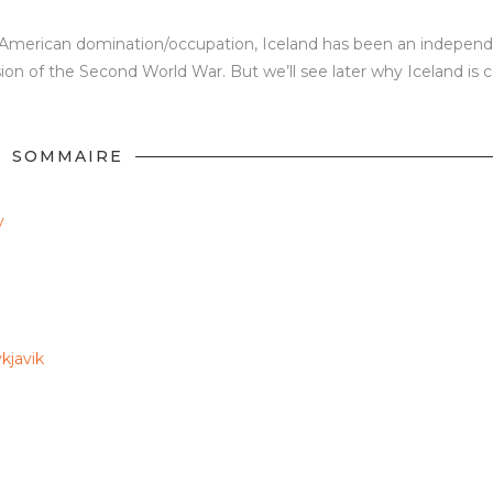
d American domination/occupation, Iceland has been an indepen
on of the Second World War. But we’ll see later why Iceland is c
SOMMAIRE
y
kjavik