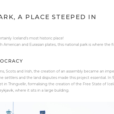
ARK, A PLACE STEEPED IN
certainly Iceland’s most historic place!
American and Eurasian plates, this national park is where the fi
MOCRACY
ns, Scots and Irish, the creation of an assembly became an impe
the settlers and the land disputes made this project essential. In 
t in Thingvellir, formalising the creation of the Free State of Ice
avik, where it sits in a large building.