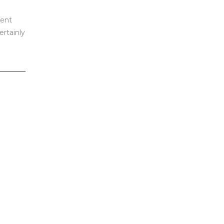
dent
ertainly