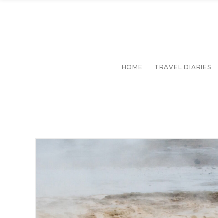
HOME
TRAVEL DIARIES