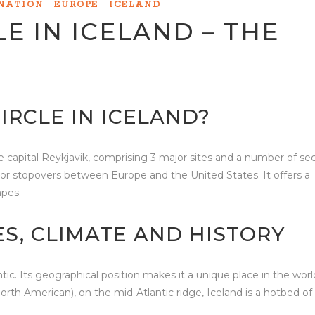
INATION
EUROPE
ICELAND
E IN ICELAND – THE
IRCLE IN ICELAND?
 the capital Reykjavik, comprising 3 major sites and a number of s
ks or stopovers between Europe and the United States. It offers a
apes.
ES, CLIMATE AND HISTORY
ntic. Its geographical position makes it a unique place in the worl
th American), on the mid-Atlantic ridge, Iceland is a hotbed of