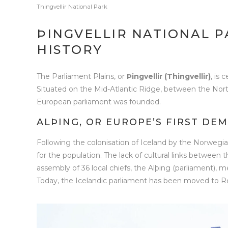
Thingvellir National Park
ÞINGVELLIR NATIONAL P
HISTORY
The Parliament Plains, or
Þingvellir (Thingvellir)
, is 
Situated on the Mid-Atlantic Ridge, between the North 
European parliament was founded.
ALÞING, OR EUROPE’S FIRST DE
Following the colonisation of Iceland by the Norwegia
for the population. The lack of cultural links between 
assembly of 36 local chiefs, the Alþing (parliament), me
Today, the Icelandic parliament has been moved to Reykj