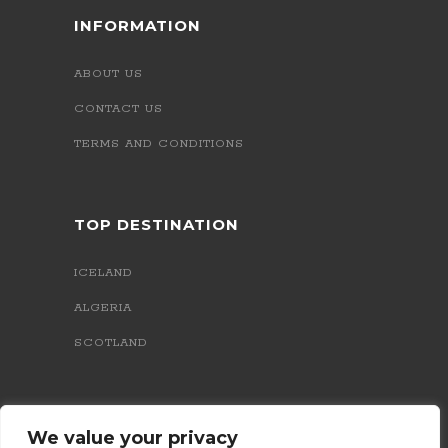
INFORMATION
ABOUT US
CONTACT US
TERMS AND CONDITIONS
TOP DESTINATION
ICELAND
ALGERIA
SCOTLAND
We value your privacy