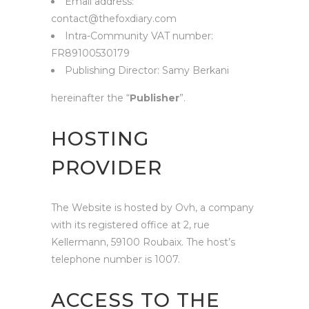
Email address:
contact@thefoxdiary.com
Intra-Community VAT number:
FR89100530179
Publishing Director: Samy Berkani
hereinafter the “
Publisher
”.
HOSTING
PROVIDER
The Website is hosted by Ovh, a company
with its registered office at 2, rue
Kellermann, 59100 Roubaix. The host’s
telephone number is 1007.
ACCESS TO THE