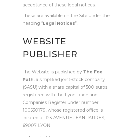
acceptance of these legal notices.
These are available on the Site under the
heading “
Legal Notices
”.
WEBSITE
PUBLISHER
The Website is published by
The Fox
Path
, a simplified joint-stock company
(SASU) with a share capital of 500 euros,
registered with the Lyon Trade and
Companies Register under number
100530179, whose registered office is
located at 123 AVENUE JEAN JAURES,
69007 LYON.