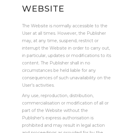
WEBSITE
The Website is normally accessible to the
User at all times. However, the Publisher
may, at any time, suspend, restrict or
interrupt the Website in order to carry out,
in particular, updates or modifications to its
content. The Publisher shall in no
circumstances be held liable for any
consequences of such unavailability on the
User’s activities.
Any use, reproduction, distribution,
commercialisation or modification of all or
part of the Website without the
Publisher’s express authorisation is
prohibited and may result in legal action
and proceedings as provided for by the