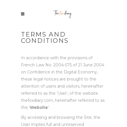
TERMS AND
CONDITIONS
In accordance with the provisions of
French Law No. 2004-575 of 21 June 2004
on Confidence in the Digital Economy,
these legal notices are brought to the
attention of users and visitors, hereinafter
referred to as the ‘User’, of the website
thefoxdiary.com, hereinafter referred to as
the ‘
Website
’.
By accessing and browsing the Site, the
User implies full and unreserved