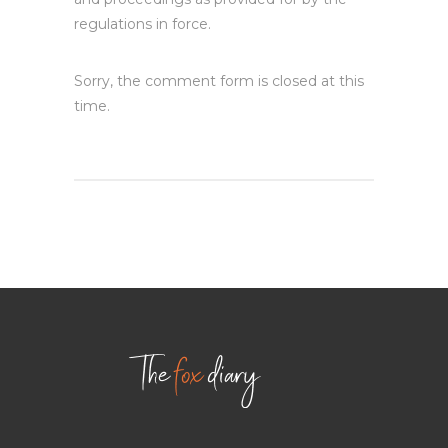
regulations in force.
Sorry, the comment form is closed at this
time.