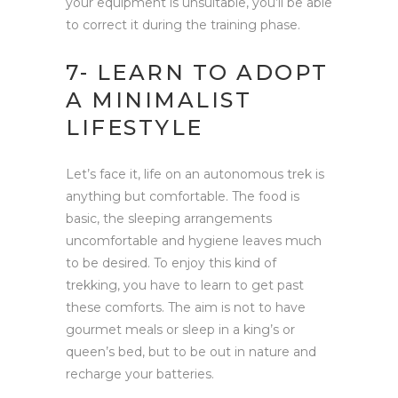
your equipment is unsuitable, you’ll be able
to correct it during the training phase.
7- LEARN TO ADOPT
A MINIMALIST
LIFESTYLE
Let’s face it, life on an autonomous trek is
anything but comfortable. The food is
basic, the sleeping arrangements
uncomfortable and hygiene leaves much
to be desired. To enjoy this kind of
trekking, you have to learn to get past
these comforts. The aim is not to have
gourmet meals or sleep in a king’s or
queen’s bed, but to be out in nature and
recharge your batteries.