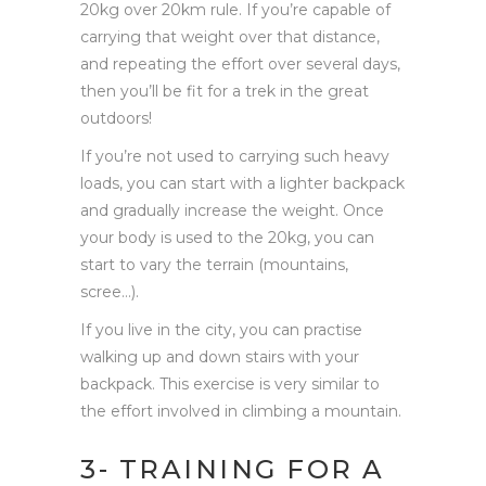
20kg over 20km rule. If you’re capable of
carrying that weight over that distance,
and repeating the effort over several days,
then you’ll be fit for a trek in the great
outdoors!
If you’re not used to carrying such heavy
loads, you can start with a lighter backpack
and gradually increase the weight. Once
your body is used to the 20kg, you can
start to vary the terrain (mountains,
scree…).
If you live in the city, you can practise
walking up and down stairs with your
backpack. This exercise is very similar to
the effort involved in climbing a mountain.
3- TRAINING FOR A