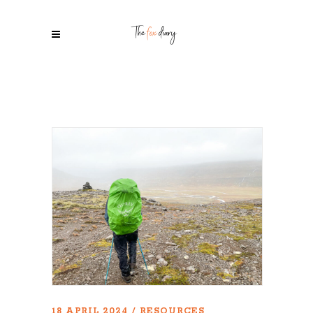
18 APRIL 2024
RESOURCES