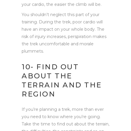
your cardio, the easier the climb will be.
You shouldn’t neglect this part of your
training. During the trek, poor cardio will
have an impact on your whole body. The
risk of injury increases, perspiration makes
the trek uncomfortable and morale
plummets.
10- FIND OUT
ABOUT THE
TERRAIN AND THE
REGION
If you’re planning a trek, more than ever
you need to know where you’re going.
Take the time to find out about the terrain,