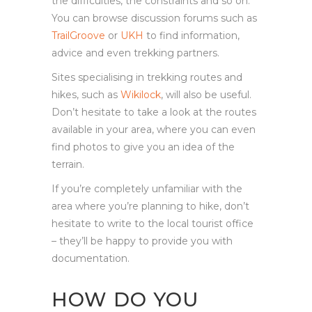
the difficulties, the constraints and so on.
You can browse discussion forums such as
TrailGroove
or
UKH
to find information,
advice and even trekking partners.
Sites specialising in trekking routes and
hikes, such as
Wikilock
, will also be useful.
Don’t hesitate to take a look at the routes
available in your area, where you can even
find photos to give you an idea of the
terrain.
If you’re completely unfamiliar with the
area where you’re planning to hike, don’t
hesitate to write to the local tourist office
– they’ll be happy to provide you with
documentation.
HOW DO YOU