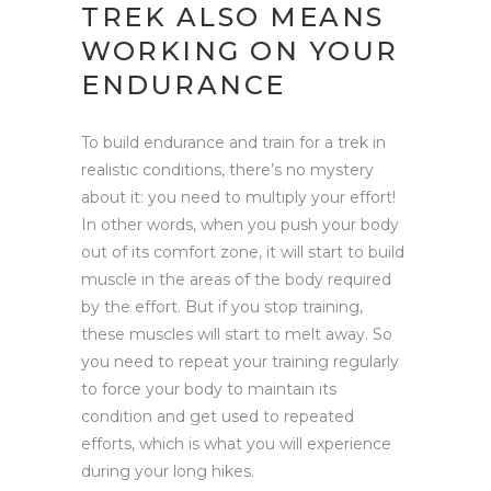
TREK ALSO MEANS
WORKING ON YOUR
ENDURANCE
To build endurance and train for a trek in
realistic conditions, there’s no mystery
about it: you need to multiply your effort!
In other words, when you push your body
out of its comfort zone, it will start to build
muscle in the areas of the body required
by the effort. But if you stop training,
these muscles will start to melt away. So
you need to repeat your training regularly
to force your body to maintain its
condition and get used to repeated
efforts, which is what you will experience
during your long hikes.