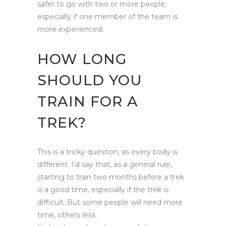
safer to go with two or more people,
especially if one member of the team is
more experienced.
HOW LONG
SHOULD YOU
TRAIN FOR A
TREK?
This is a tricky question, as every body is
different. I’d say that, as a general rule,
starting to train two months before a trek
is a good time, especially if the trek is
difficult. But some people will need more
time, others less.