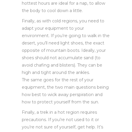
hottest hours are ideal for a nap, to allow
the body to cool down a little.
Finally, as with cold regions, you need to
adapt your equipment to your
environment. If you’re going to walk in the
desert, you’ll need light shoes, the exact
opposite of mountain boots. Ideally, your
shoes should not accumulate sand (to
avoid chafing and blisters). They can be
high and tight around the ankles.
The same goes for the rest of your
equipment, the two main questions being
how best to wick away perspiration and
how to protect yourself from the sun.
Finally, a trek in a hot region requires
precautions. If you’re not used to it or
you’re not sure of yourself, get help. It’s