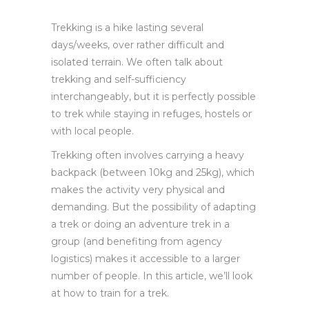
Trekking is a hike lasting several
days/weeks, over rather difficult and
isolated terrain. We often talk about
trekking and self-sufficiency
interchangeably, but it is perfectly possible
to trek while staying in refuges, hostels or
with local people.
Trekking often involves carrying a heavy
backpack (between 10kg and 25kg), which
makes the activity very physical and
demanding. But the possibility of adapting
a trek or doing an adventure trek in a
group (and benefiting from agency
logistics) makes it accessible to a larger
number of people. In this article, we’ll look
at how to train for a trek.