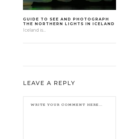
GUIDE TO SEE AND PHOTOGRAPH
THE NORTHERN LIGHTS IN ICELAND
Iceland is...
LEAVE A REPLY