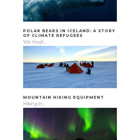
POLAR BEARS IN ICELAND: A STORY
OF CLIMATE REFUGEES
We must...
MOUNTAIN HIKING EQUIPMENT
Hiking in...