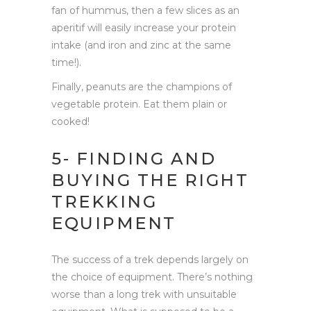
fan of hummus, then a few slices as an
aperitif will easily increase your protein
intake (and iron and zinc at the same
time!).
Finally, peanuts are the champions of
vegetable protein. Eat them plain or
cooked!
5- FINDING AND
BUYING THE RIGHT
TREKKING
EQUIPMENT
The success of a trek depends largely on
the choice of equipment. There’s nothing
worse than a long trek with unsuitable