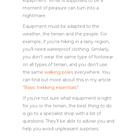
equipment. What is supposed to be a
moment of pleasure can turn into a
nightmare.
Equipment must be adapted to the
weather, the terrain and the people. For
example, if you’re hiking in a rainy region,
you’ll need waterproof clothing. Similarly,
you don’t wear the same type of footwear
on all types of terrain, and you don’t use
the same
walking poles
everywhere. You
can find out more about this in my article
“
Basic trekking essentials
?
If you’re not sure what equipment is right
for you or the terrain, the best thing to do
is go to a specialist shop with a list of
questions. They’ll be able to advise you and
help you avoid unpleasant surprises.