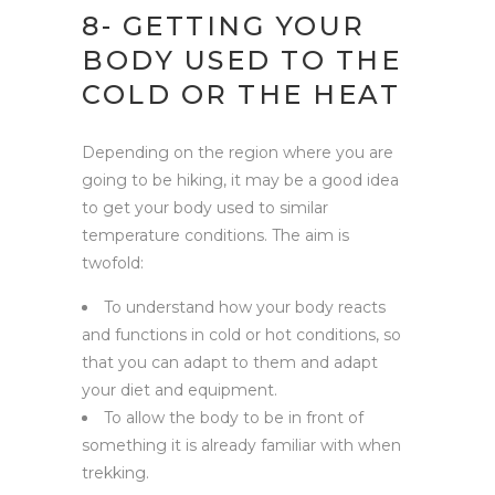
8- GETTING YOUR
BODY USED TO THE
COLD OR THE HEAT
Depending on the region where you are
going to be hiking, it may be a good idea
to get your body used to similar
temperature conditions. The aim is
twofold:
To understand how your body reacts
and functions in cold or hot conditions, so
that you can adapt to them and adapt
your diet and equipment.
To allow the body to be in front of
something it is already familiar with when
trekking.