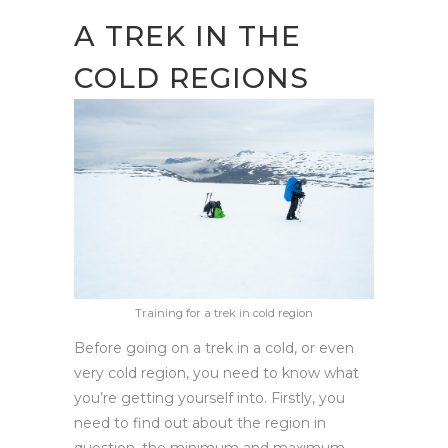
A TREK IN THE
COLD REGIONS
Training for a trek in cold region
Before going on a trek in a cold, or even
very cold region, you need to know what
you’re getting yourself into. Firstly, you
need to find out about the region in
question, the minimum and maximum