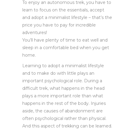
To enjoy an autonomous trek, you have to
learn to focus on the essentials, accept
and adopt a minimalist lifestyle – that’s the
price you have to pay for incredible
adventures!
You’ll have plenty of time to eat well and
sleep in a comfortable bed when you get
home.
Learning to adopt a minimalist lifestyle
and to make do with little plays an
important psychological role. During a
difficult trek, what happens in the head
plays a more important role than what
happens in the rest of the body. Injuries
aside, the causes of abandonment are
often psychological rather than physical.
And this aspect of trekking can be learned.