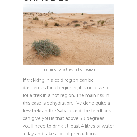
Training for a trek in hot region
If trekking in a cold region can be
dangerous for a beginner, it is no less so
for a trek in a hot region. The main risk in
this case is dehydration. I’ve done quite a
few treks in the Sahara, and the feedback I
can give you is that above 30 degrees,
you’ll need to drink at least 4 litres of water
a day and take a lot of precautions.