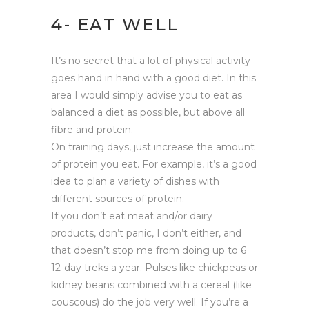
4- EAT WELL
It’s no secret that a lot of physical activity
goes hand in hand with a good diet. In this
area I would simply advise you to eat as
balanced a diet as possible, but above all
fibre and protein.
On training days, just increase the amount
of protein you eat. For example, it’s a good
idea to plan a variety of dishes with
different sources of protein.
If you don’t eat meat and/or dairy
products, don’t panic, I don’t either, and
that doesn’t stop me from doing up to 6
12-day treks a year. Pulses like chickpeas or
kidney beans combined with a cereal (like
couscous) do the job very well. If you’re a