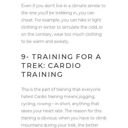
Even if you don’t live in a climate similar to
the one you’ll be trekking in, you can
cheat. For example, you can hike in light
clothing in winter to simulate the cold, or
on the contrary, wear too much clothing
to be warm and sweaty.
9- TRAINING FOR A
TREK: CARDIO
TRAINING
This is the part of training that everyone
hates! Cardio training means jogging,
cycling, rowing – in short, anything that
raises your heart rate. The reason for this
training is obvious: when you have to climb
mountains during your trek, the better