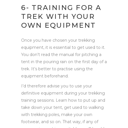
6- TRAINING FOR A
TREK WITH YOUR
OWN EQUIPMENT
Once you have chosen your trekking
equipment, it is essential to get used to it.
You don’t read the manual for pitching a
tent in the pouring rain on the first day of a
trek. It’s better to practise using the
equipment beforehand.
I’d therefore advise you to use your
definitive equipment during your trekking
training sessions. Learn how to put up and
take down your tent, get used to walking
with trekking poles, make your own
footwear, and so on. That way, if any of