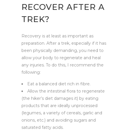
RECOVER AFTER A
TREK?
Recovery is at least as important as
preparation. After a trek, especially if it has
been physically demanding, you need to
allow your body to regenerate and heal
any injuries. To do this, I recommend the
following:
Eat a balanced diet rich in fibre.
Allow the intestinal flora to regenerate
(the hiker’s diet damages it) by eating
products that are ideally unprocessed
(legumes, a variety of cereals, garlic and
onions, etc.) and avoiding sugars and
saturated fatty acids.