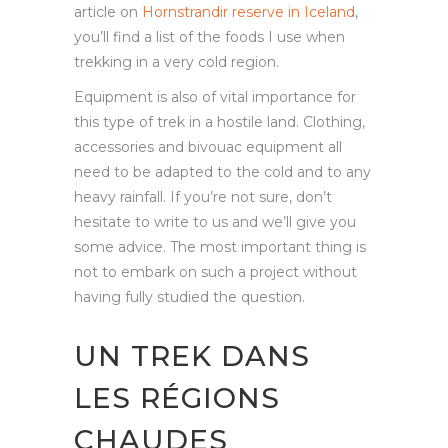
article on
Hornstrandir reserve in Iceland
,
you’ll find a list of the foods I use when
trekking in a very cold region.
Equipment is also of vital importance for
this type of trek in a hostile land. Clothing,
accessories and bivouac equipment all
need to be adapted to the cold and to any
heavy rainfall. If you’re not sure, don’t
hesitate to write to us and we’ll give you
some advice. The most important thing is
not to embark on such a project without
having fully studied the question.
UN TREK DANS
LES RÉGIONS
CHAUDES