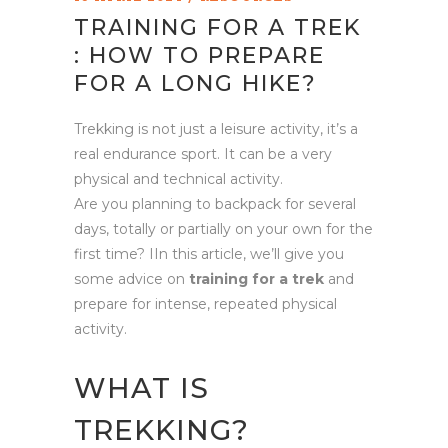
TRAINING FOR A TREK
: HOW TO PREPARE
FOR A LONG HIKE?
Trekking is not just a leisure activity, it’s a
real endurance sport. It can be a very
physical and technical activity.
Are you planning to backpack for several
days, totally or partially on your own for the
first time? IIn this article, we’ll give you
some advice on
training for a trek
and
prepare for intense, repeated physical
activity.
WHAT IS
TREKKING?