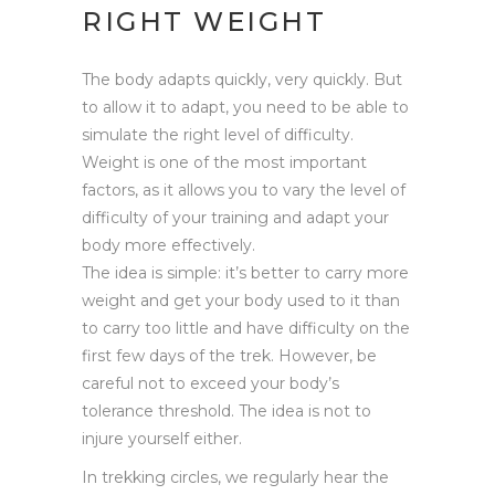
RIGHT WEIGHT
The body adapts quickly, very quickly. But
to allow it to adapt, you need to be able to
simulate the right level of difficulty.
Weight is one of the most important
factors, as it allows you to vary the level of
difficulty of your training and adapt your
body more effectively.
The idea is simple: it’s better to carry more
weight and get your body used to it than
to carry too little and have difficulty on the
first few days of the trek. However, be
careful not to exceed your body’s
tolerance threshold. The idea is not to
injure yourself either.
In trekking circles, we regularly hear the