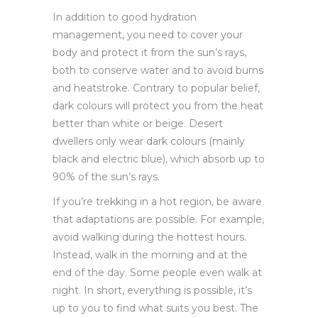
In addition to good hydration
management, you need to cover your
body and protect it from the sun’s rays,
both to conserve water and to avoid burns
and heatstroke. Contrary to popular belief,
dark colours will protect you from the heat
better than white or beige. Desert
dwellers only wear dark colours (mainly
black and electric blue), which absorb up to
90% of the sun’s rays.
If you’re trekking in a hot region, be aware
that adaptations are possible. For example,
avoid walking during the hottest hours.
Instead, walk in the morning and at the
end of the day. Some people even walk at
night. In short, everything is possible, it’s
up to you to find what suits you best. The