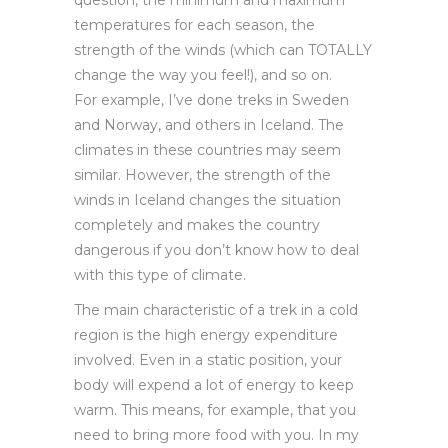
temperatures for each season, the
strength of the winds (which can TOTALLY
change the way you feel!), and so on.
For example, I’ve done treks in Sweden
and Norway, and others in Iceland. The
climates in these countries may seem
similar. However, the strength of the
winds in Iceland changes the situation
completely and makes the country
dangerous if you don’t know how to deal
with this type of climate.
The main characteristic of a trek in a cold
region is the high energy expenditure
involved. Even in a static position, your
body will expend a lot of energy to keep
warm. This means, for example, that you
need to bring more food with you. In my