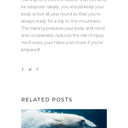
be adopted. Ideally, you should keep your
body active all year round so that you’re
always ready for a trip to the mountains.
This training prepares your body and mind
and considerably reduces the risk of injury.
You’ll enjoy your hikes a lot more if you’re
prepared!
RELATED POSTS