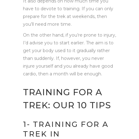
It also depends on how much time you
have to devote to training. If you can only
prepare for the trek at weekends, then
you’ll need more time.
On the other hand, if you’re prone to injury,
I’d advise you to start earlier. The aim is to
get your body used to it gradually rather
than suddenly. If, however, you never
injure yourself and you already have good
cardio, then a month will be enough.
TRAINING FOR A
TREK: OUR 10 TIPS
1- TRAINING FOR A
TREK IN