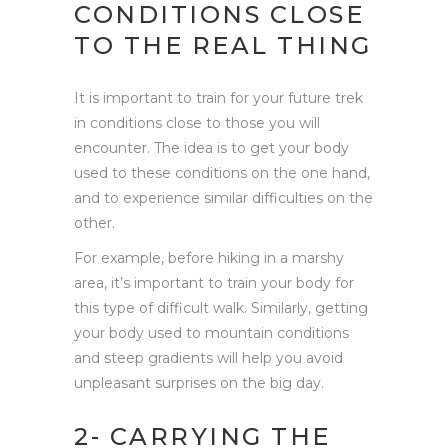
CONDITIONS CLOSE
TO THE REAL THING
It is important to train for your future trek
in conditions close to those you will
encounter. The idea is to get your body
used to these conditions on the one hand,
and to experience similar difficulties on the
other.
For example, before hiking in a marshy
area, it’s important to train your body for
this type of difficult walk. Similarly, getting
your body used to mountain conditions
and steep gradients will help you avoid
unpleasant surprises on the big day.
2- CARRYING THE