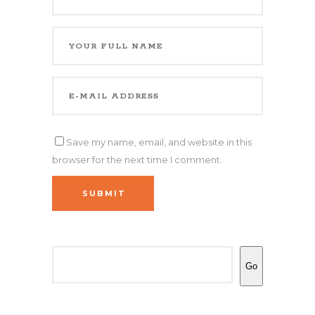
Save my name, email, and website in this
browser for the next time I comment.
SUBMIT
Search
Go