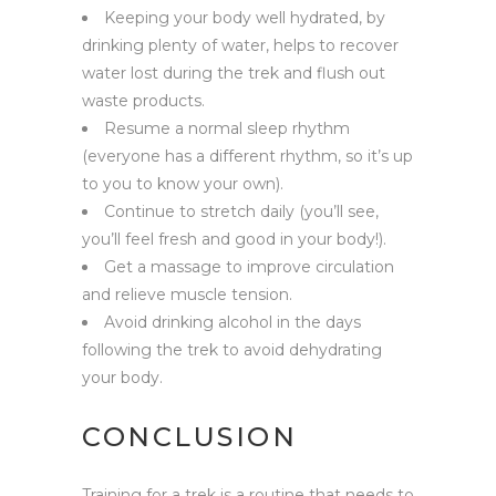
Keeping your body well hydrated, by
drinking plenty of water, helps to recover
water lost during the trek and flush out
waste products.
Resume a normal sleep rhythm
(everyone has a different rhythm, so it’s up
to you to know your own).
Continue to stretch daily (you’ll see,
you’ll feel fresh and good in your body!).
Get a massage to improve circulation
and relieve muscle tension.
Avoid drinking alcohol in the days
following the trek to avoid dehydrating
your body.
CONCLUSION
Training for a trek is a routine that needs to