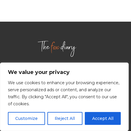
We value your privacy
INFORMATION
We use cookies to enhance your browsing experience,
serve personalized ads or content, and analyze our
ABOUT US
traffic. By clicking "Accept All", you consent to our use
CONTACT US
of cookies.
TERMS AND CONDITIONS
Customize
Reject All
Accept All