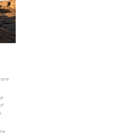
there
se
of
s
the