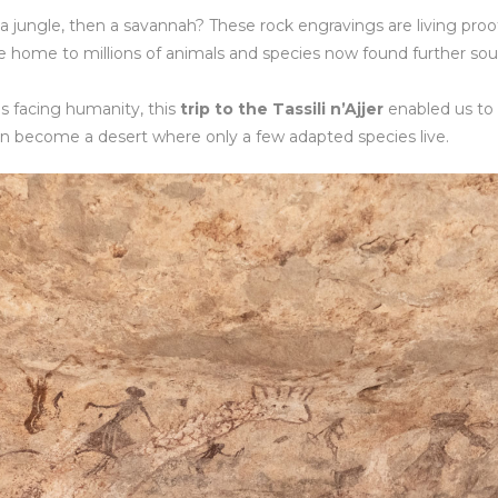
a jungle, then a savannah? These rock engravings are living proo
ce home to millions of animals and species now found further sou
s facing humanity, this
trip to the Tassili n’Ajjer
enabled us to
n become a desert where only a few adapted species live.