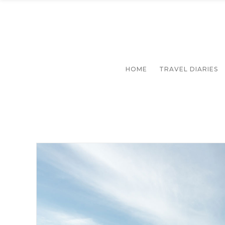
HOME
TRAVEL DIARIES