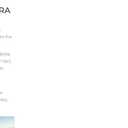
RA
t
ate the
bylia,
 fact,
in
be
very