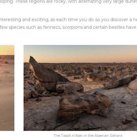
oping. These regions are rocky, with alternating very large dune
 interesting and exciting, as each time you do so you discover a 
ew species such as fennecs, scorpions and certain beetles have
The Tassili n'Ajjer in the Algerian Sahara