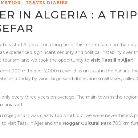
INATION
TRAVEL DIARIES
JER IN ALGERIA : A TRIP
SEFAR
 south-east of Algeria. For a long time, this remote area on the edg
 experienced significant security and political instability over th
to tourism, and we took the opportunity to
visit Tassili n’Ajjer
!
e from 1,000 m to over 2,000 m, which is unusual in the Sahara. The
ter and today by wind, large sand dunes and small lakes, called 
all only every three years on average. The main town in the region 
amanrasset.
i n’Ajjer, and it was clearly too short, but we were nevertheless 
o visit Tassili n’Ajjer and the
Hoggar Cultural Park
700 km fur