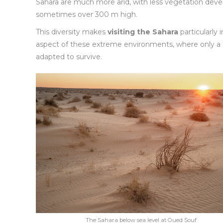
Sahara are much more arid, with less vegetation devel
sometimes over 300 m high.
This diversity makes
visiting the Sahara
particularly
aspect of these extreme environments, where only a f
adapted to survive.
The Sahara below sea level at Oued Souf