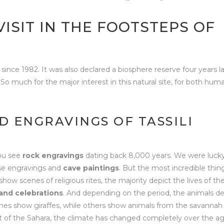
 VISIT IN THE FOOTSTEPS OF
since 1982. It was also declared a biosphere reserve four years la
So much for the major interest in this natural site, for both hum
D ENGRAVINGS OF TASSILI
you see
rock engravings
dating back 8,000 years. We were luck
hese engravings and
cave paintings
. But the most incredible thin
ow scenes of religious rites, the majority depict the lives of th
and celebrations
. And depending on the period, the animals d
enes show giraffes, while others show animals from the savannah
art of the Sahara, the climate has changed completely over the ag