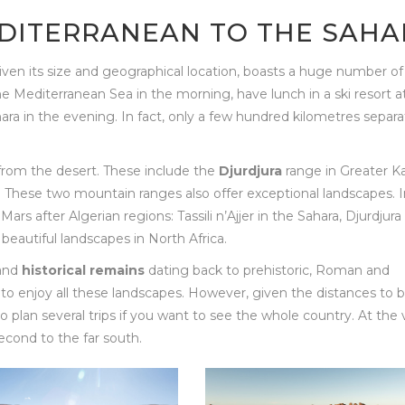
EDITERRANEAN TO THE SAHA
y, given its size and geographical location, boasts a huge number of
the Mediterranean Sea in the morning, have lunch in a ski resort a
ara in the evening. In fact, only a few hundred kilometres separ
from the desert. These include the
Djurdjura
range in Greater Ka
These two mountain ranges also offer exceptional landscapes. In
s after Algerian regions: Tassili n’Ajjer in the Sahara, Djurdjura 
beautiful landscapes in North Africa.
and
historical remains
dating back to prehistoric, Roman and
to enjoy all these landscapes. However, given the distances to 
 plan several trips if you want to see the whole country. At the 
 second to the far south.