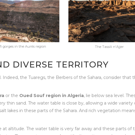
i gorges in the Aurès region
The Tassili n'Ajjer
ND DIVERSE TERRITORY
l. Indeed, the Tuaregs, the Berbers of the Sahara, consider that 
ra
or the
Oued Souf region in Algeria
, lie below sea level. The
y thin sand. The water table is close by, allowing a wide variety 
alt lakes in these parts of the Sahara. And rich vegetation mean
re at altitude. The water table is very far away and these parts of 