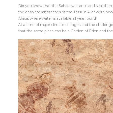
Did you know that the Sahara was an inland sea, then 
the desolate landscapes of the Tassili n’Ajjer were on
Africa, where water is available all year round.
At a time of major climate changes and the challenge
that the same place can be a Garden of Eden and the