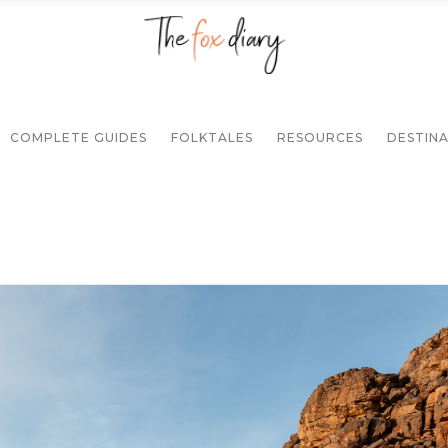
COMPLETE GUIDES
FOLKTALES
RESOURCES
DESTIN