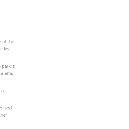
e of the
e last
 park is
Guelta,
is
pleased
ther