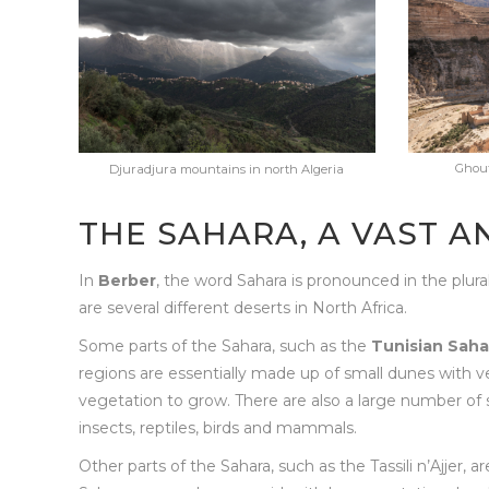
Ghouf
Djuradjura mountains in north Algeria
THE SAHARA, A VAST A
In
Berber
, the word Sahara is pronounced in the plura
are several different deserts in North Africa.
Some parts of the Sahara, such as the
Tunisian Saha
regions are essentially made up of small dunes with ver
vegetation to grow. There are also a large number of s
insects, reptiles, birds and mammals.
Other parts of the Sahara, such as the Tassili n’Ajjer, a