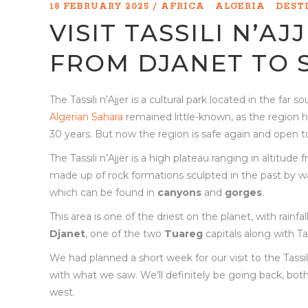
18 FEBRUARY 2025
AFRICA
ALGERIA
DEST
VISIT TASSILI N’AJ
FROM DJANET TO 
The Tassili n’Ajjer is a cultural park located in the far
Algerian Sahara
remained little-known, as the region has
30 years. But now the region is safe again and open 
The Tassili n’Ajjer is a high plateau ranging in altitud
made up of rock formations sculpted in the past by wa
which can be found in
canyons
and
gorges
.
This area is one of the driest on the planet, with rainf
Djanet
, one of the two
Tuareg
capitals along with T
We had planned a short week for our visit to the Tassil
with what we saw. We’ll definitely be going back, both t
west.