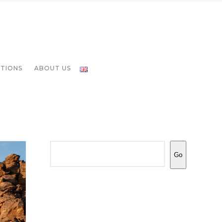
ATIONS
ABOUT US
Search
Go