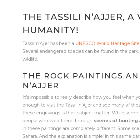
THE TASSILI N’AJJER, A
HUMANITY!
Tassili n’Ajjer has been a
UNESCO World Heritage Site
Several endangered species can be found in the park. 
wildlife.
THE ROCK PAINTINGS AN
N’AJJER
It’s impossible to really describe how you feel when 
enough to visit the Tassili n’Ajjer and see many of t
these engravings is their subject matter. While some sh
people who lived there, through
scenes of hunting 
in these paintings are completely different. Some sc
Sahara. And the explanation is simple: in this same p