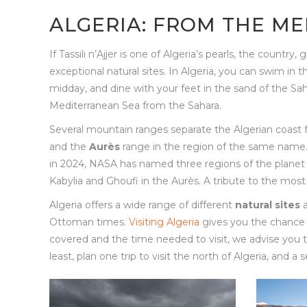
ALGERIA: FROM THE M
If Tassili n’Ajjer is one of Algeria’s pearls, the countr
exceptional natural sites. In Algeria, you can swim in 
midday, and dine with your feet in the sand of the Sah
Mediterranean Sea from the Sahara.
Several mountain ranges separate the Algerian coast 
and the
Aurès
range in the region of the same name. 
in 2024, NASA has named three regions of the planet Mar
Kabylia and Ghoufi in the Aurès. A tribute to the most 
Algeria offers a wide range of different
natural sites
Ottoman times.
Visiting Algeria
gives you the chance 
covered and the time needed to visit, we advise you to
least, plan one trip to visit the north of Algeria, and a