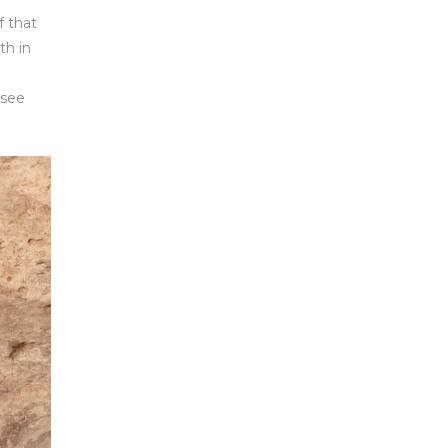
f that
th in
 see