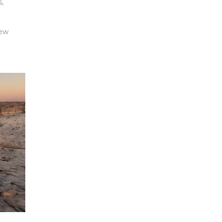
s,
new