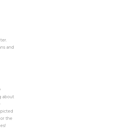
ter.
ans and
y
g about
e
epicted
 or the
es!